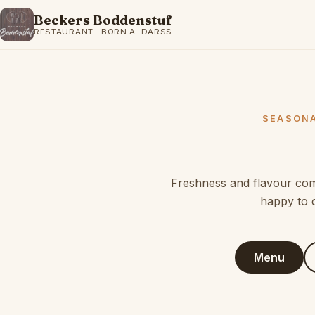
Beckers Boddenstuf
RESTAURANT · BORN A. DARSS
SEASONA
Freshness and flavour come
happy to 
Menu