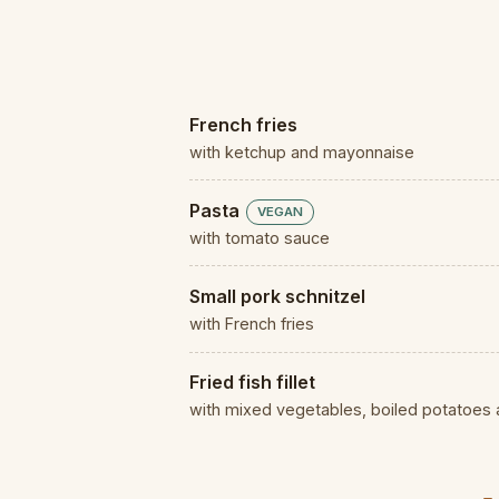
French fries
with ketchup and mayonnaise
Pasta
VEGAN
with tomato sauce
Small pork schnitzel
with French fries
Fried fish fillet
with mixed vegetables, boiled potatoes