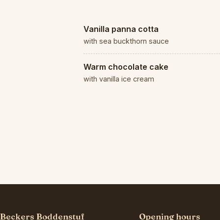
Vanilla panna cotta
with sea buckthorn sauce
Warm chocolate cake
with vanilla ice cream
Beckers Boddenstuf
Opening hours