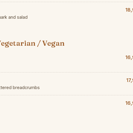
18,
uark and salad
egetarian / Vegan
16,
17
uttered breadcrumbs
16,