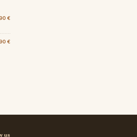
90 €
,90 €
w us