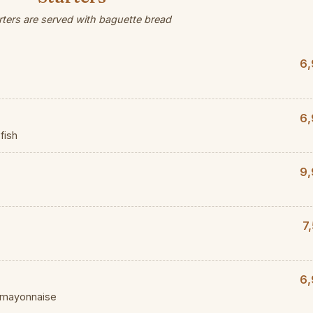
arters are served with baguette bread
6,
6,
fish
9,
7
6,
d mayonnaise