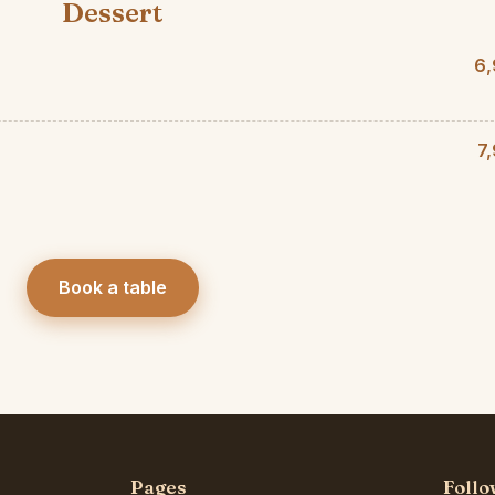
Dessert
6,
7
Book a table
Pages
Follo