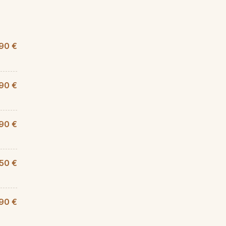
90 €
90 €
90 €
,50 €
90 €