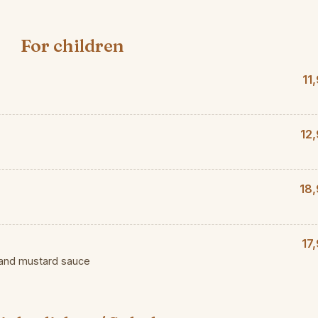
For children
11
12
18,
17
 and mustard sauce