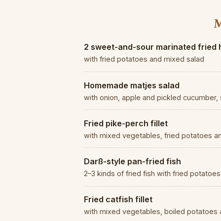
M
2 sweet-and-sour marinated fried 
with fried potatoes and mixed salad
Homemade matjes salad
with onion, apple and pickled cucumber, 
Fried pike-perch fillet
with mixed vegetables, fried potatoes a
Darß-style pan-fried fish
2–3 kinds of fried fish with fried potato
Fried catfish fillet
with mixed vegetables, boiled potatoes