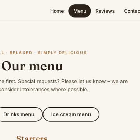
Home
Menu
Reviews
Contac
L · RELAXED · SIMPLY DELICIOUS
Our menu
 first. Special requests? Please let us know – we are
consider intolerances where possible.
Drinks menu
Ice cream menu
Starters