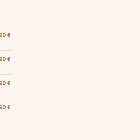
,90 €
,90 €
90 €
,90 €