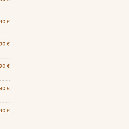
90 €
,90 €
90 €
,90 €
90 €