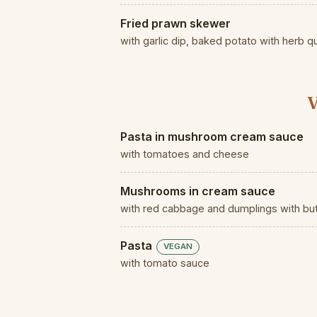
Fried prawn skewer
with garlic dip, baked potato with herb q
V
Pasta in mushroom cream sauce
with tomatoes and cheese
Mushrooms in cream sauce
with red cabbage and dumplings with b
Pasta
VEGAN
with tomato sauce