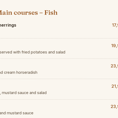
ain courses – Fish
herrings
17
19,
served with fried potatoes and salad
23,
nd cream horseradish
21
es, mustard sauce and salad
23,
 and mustard sauce