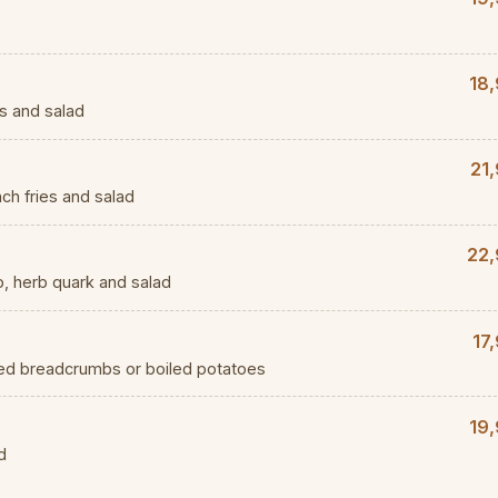
18,
s and salad
21
ch fries and salad
22,
, herb quark and salad
17
red breadcrumbs or boiled potatoes
19,
d