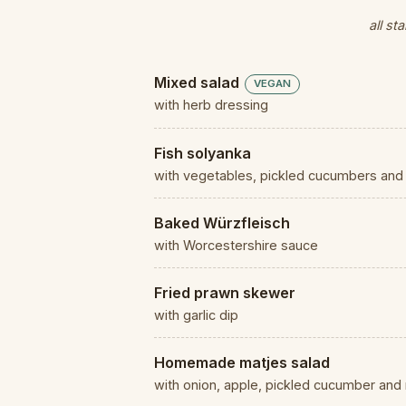
all st
Mixed salad
VEGAN
with herb dressing
Fish solyanka
with vegetables, pickled cucumbers and 
Baked Würzfleisch
with Worcestershire sauce
Fried prawn skewer
with garlic dip
Homemade matjes salad
with onion, apple, pickled cucumber an