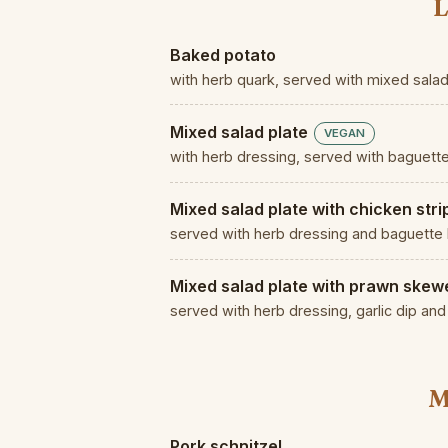
L
Baked potato
with herb quark, served with mixed sala
Mixed salad plate
VEGAN
with herb dressing, served with baguett
Mixed salad plate with chicken stri
served with herb dressing and baguette
Mixed salad plate with prawn skew
served with herb dressing, garlic dip an
M
Pork schnitzel