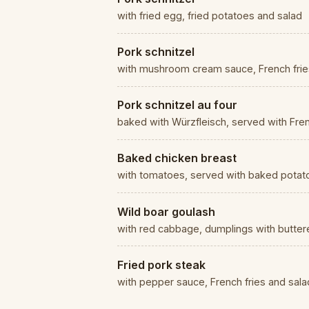
with fried egg, fried potatoes and salad
Pork schnitzel
with mushroom cream sauce, French frie
Pork schnitzel au four
baked with Würzfleisch, served with Fren
Baked chicken breast
with tomatoes, served with baked potato
Wild boar goulash
with red cabbage, dumplings with butte
Fried pork steak
with pepper sauce, French fries and sala