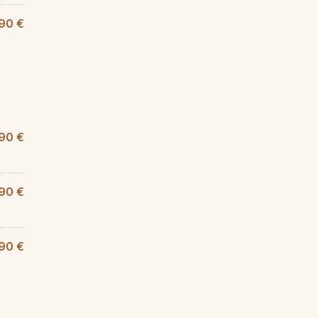
90 €
90 €
,90 €
90 €