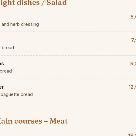
ight dishes / Salad
5,
d and herb dressing
7
e bread
ps
9,
 bread
er
12
d baguette bread
ain courses – Meat
19,