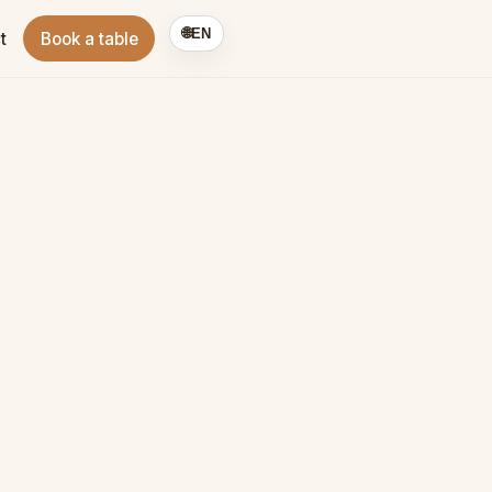
🌐
EN
t
Book a table