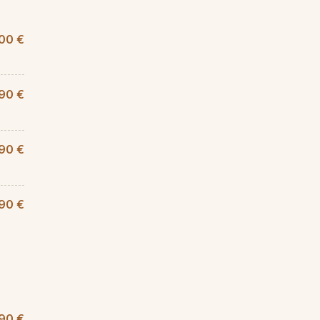
00 €
,90 €
90 €
,90 €
90 €