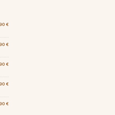
,90 €
90 €
90 €
,90 €
90 €